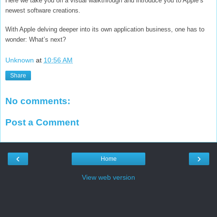
Here we take you on a visual walkthrough and introduce you to Apple’s
newest software creations.
With Apple delving deeper into its own application business, one has to
wonder: What’s next?
Unknown
at
10:56 AM
Share
No comments:
Post a Comment
‹
›
Home
View web version