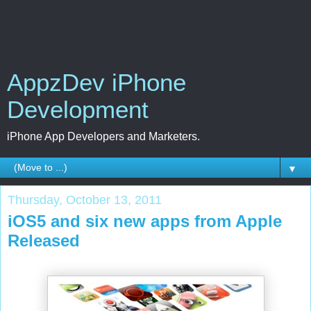
AppzDev iPhone
Development
iPhone App Developers and Marketers.
▼
Thursday, October 13, 2011
iOS5 and six new apps from Apple
Released