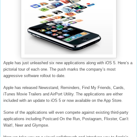
Apple has just unleashed six new applications along with iOS 5. Here’s a
pictorial tour of each one. The push marks the company’s most
aggressive software rollout to date.
Apple has released Newsstand, Reminders, Find My Friends, Cards,
iTunes Movie Trailers and AirPort Utility. The applications are either
included with an update to iOS 5 or now available on the App Store.
Some of the applications will even compete against existing third-party
applications including Postcard On the Run, Postagram, Flixster, Can’t
Wait!, Neer and Glympse.