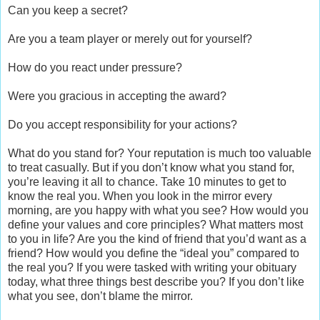
Can you keep a secret?
Are you a team player or merely out for yourself?
How do you react under pressure?
Were you gracious in accepting the award?
Do you accept responsibility for your actions?
What do you stand for? Your reputation is much too valuable
to treat casually. But if you don’t know what you stand for,
you’re leaving it all to chance. Take 10 minutes to get to
know the real you. When you look in the mirror every
morning, are you happy with what you see? How would you
define your values and core principles? What matters most
to you in life? Are you the kind of friend that you’d want as a
friend? How would you define the “ideal you” compared to
the real you? If you were tasked with writing your obituary
today, what three things best describe you? If you don’t like
what you see, don’t blame the mirror.