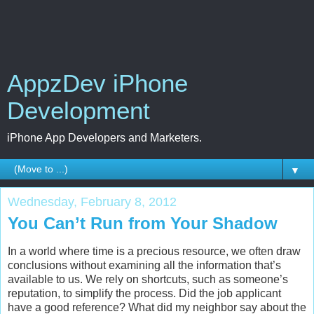
AppzDev iPhone
Development
iPhone App Developers and Marketers.
▼
Wednesday, February 8, 2012
You Can’t Run from Your Shadow
In a world where time is a precious resource, we often draw
conclusions without examining all the information that’s
available to us. We rely on shortcuts, such as someone’s
reputation, to simplify the process. Did the job applicant
have a good reference? What did my neighbor say about the