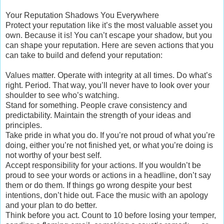
Your Reputation Shadows You Everywhere
Protect your reputation like it’s the most valuable asset you
own. Because it is! You can’t escape your shadow, but you
can shape your reputation. Here are seven actions that you
can take to build and defend your reputation:
Values matter. Operate with integrity at all times. Do what’s
right. Period. That way, you’ll never have to look over your
shoulder to see who’s watching.
Stand for something. People crave consistency and
predictability. Maintain the strength of your ideas and
principles.
Take pride in what you do. If you’re not proud of what you’re
doing, either you’re not finished yet, or what you’re doing is
not worthy of your best self.
Accept responsibility for your actions. If you wouldn’t be
proud to see your words or actions in a headline, don’t say
them or do them. If things go wrong despite your best
intentions, don’t hide out. Face the music with an apology
and your plan to do better.
Think before you act. Count to 10 before losing your temper,