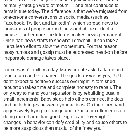
primarily through word of mouth — and that continues to
remain true today. The difference is that we’ve migrated from
one-on-one conversations to social media (such as
Facebook, Twitter, and LinkedIn), which spread news to
thousands of people around the world at the click of a
mouse. Furthermore, the Internet makes news permanent.
Once bad news starts to snowball downhill, it can take a
Herculean effort to slow the momentum. For that reason,
nasty rumors and gossip must be addressed head-on before
irreparable damage takes place.
Rome wasn’t built in a day. Many people ask if a tarnished
reputation can be repaired. The quick answer is yes, BUT
don’t expect to achieve success overnight. A tarnished
reputation takes time and complete honesty to repair. The
only way to mend your reputation is by rebuilding trust in
small increments. Baby steps help others connect the dots
and build bridges between your actions. On the other hand,
aggressively trying to change your reputation often ends up
doing more harm than good. Significant, “overnight”
changes in behavior can defy credibility and cause others to
be more suspicious than trustful of the “new you.”