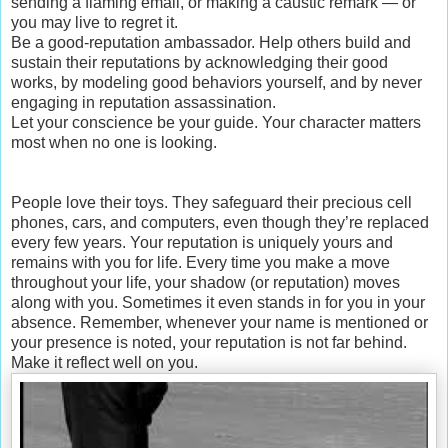
sending a flaming email, or making a caustic remark — or
you may live to regret it.
Be a good-reputation ambassador. Help others build and
sustain their reputations by acknowledging their good
works, by modeling good behaviors yourself, and by never
engaging in reputation assassination.
Let your conscience be your guide. Your character matters
most when no one is looking.
People love their toys. They safeguard their precious cell
phones, cars, and computers, even though they’re replaced
every few years. Your reputation is uniquely yours and
remains with you for life. Every time you make a move
throughout your life, your shadow (or reputation) moves
along with you. Sometimes it even stands in for you in your
absence. Remember, whenever your name is mentioned or
your presence is noted, your reputation is not far behind.
Make it reflect well on you.