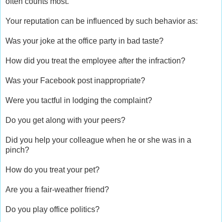
often counts most.
Your reputation can be influenced by such behavior as:
Was your joke at the office party in bad taste?
How did you treat the employee after the infraction?
Was your Facebook post inappropriate?
Were you tactful in lodging the complaint?
Do you get along with your peers?
Did you help your colleague when he or she was in a
pinch?
How do you treat your pet?
Are you a fair-weather friend?
Do you play office politics?