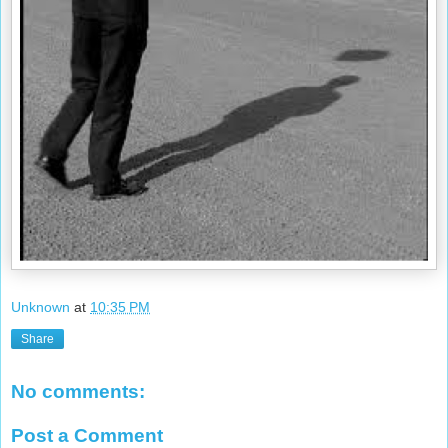
Unknown
at
10:35 PM
Share
No comments:
Post a Comment