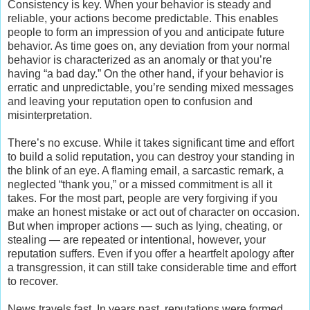
Consistency is key. When your behavior is steady and
reliable, your actions become predictable. This enables
people to form an impression of you and anticipate future
behavior. As time goes on, any deviation from your normal
behavior is characterized as an anomaly or that you’re
having “a bad day.” On the other hand, if your behavior is
erratic and unpredictable, you’re sending mixed messages
and leaving your reputation open to confusion and
misinterpretation.
There’s no excuse. While it takes significant time and effort
to build a solid reputation, you can destroy your standing in
the blink of an eye. A flaming email, a sarcastic remark, a
neglected “thank you,” or a missed commitment is all it
takes. For the most part, people are very forgiving if you
make an honest mistake or act out of character on occasion.
But when improper actions — such as lying, cheating, or
stealing — are repeated or intentional, however, your
reputation suffers. Even if you offer a heartfelt apology after
a transgression, it can still take considerable time and effort
to recover.
News travels fast. In years past, reputations were formed