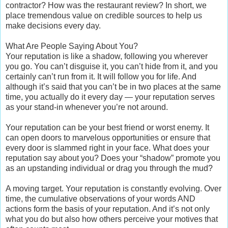
contractor? How was the restaurant review? In short, we
place tremendous value on credible sources to help us
make decisions every day.
What Are People Saying About You?
Your reputation is like a shadow, following you wherever
you go. You can’t disguise it, you can’t hide from it, and you
certainly can’t run from it. It will follow you for life. And
although it’s said that you can’t be in two places at the same
time, you actually do it every day — your reputation serves
as your stand-in whenever you’re not around.
Your reputation can be your best friend or worst enemy. It
can open doors to marvelous opportunities or ensure that
every door is slammed right in your face. What does your
reputation say about you? Does your “shadow” promote you
as an upstanding individual or drag you through the mud?
A moving target. Your reputation is constantly evolving. Over
time, the cumulative observations of your words AND
actions form the basis of your reputation. And it’s not only
what you do but also how others perceive your motives that