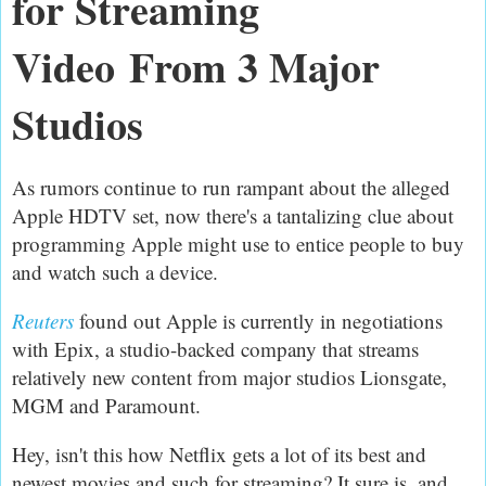
for Streaming
Video
From 3 Major
Studios
As rumors continue to run rampant about the alleged
Apple HDTV set, now there's a tantalizing clue about
programming Apple might use to entice people to buy
and watch such a device.
Reuters
found out Apple is currently in negotiations
with Epix, a studio-backed company that streams
relatively new content from major studios Lionsgate,
MGM and Paramount.
Hey, isn't this how Netflix gets a lot of its best and
newest movies and such for streaming? It sure is, and