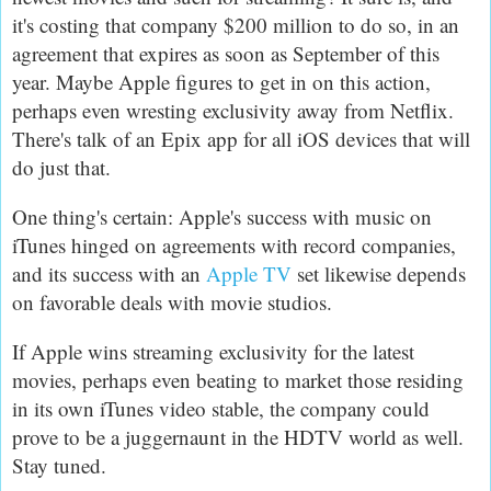
it's costing that company $200 million to do so, in an
agreement that expires as soon as September of this
year. Maybe Apple figures to get in on this action,
perhaps even wresting exclusivity away from Netflix.
There's talk of an Epix app for all iOS devices that will
do just that.
One thing's certain: Apple's success with music on
iTunes hinged on agreements with record companies,
and its success with an
Apple TV
set likewise depends
on favorable deals with movie studios.
If Apple wins streaming exclusivity for the latest
movies, perhaps even beating to market those residing
in its own iTunes video stable, the company could
prove to be a juggernaunt in the HDTV world as well.
Stay tuned.