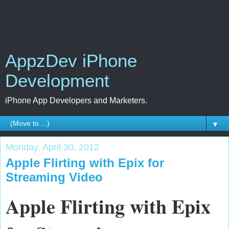
AppzDev iPhone
Development
iPhone App Developers and Marketers.
▼
Monday, April 30, 2012
Apple Flirting with Epix for
Streaming Video
Apple Flirting with Epix