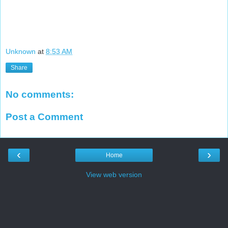
Unknown
at
8:53 AM
Share
No comments:
Post a Comment
‹
›
Home
View web version