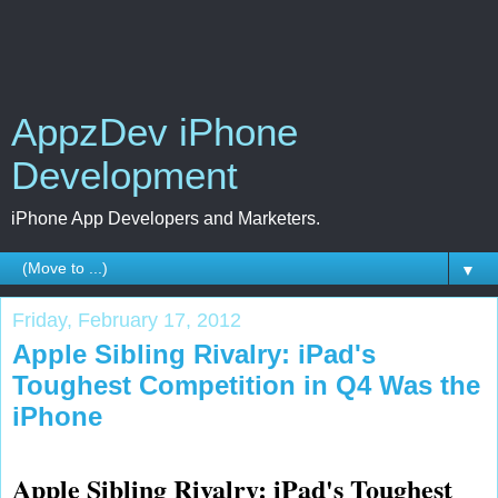
AppzDev iPhone
Development
iPhone App Developers and Marketers.
▼
Friday, February 17, 2012
Apple Sibling Rivalry: iPad's
Toughest Competition in Q4 Was the
iPhone
Apple Sibling Rivalry: iPad's Toughest