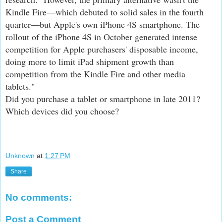
Kindle Fire—which debuted to solid sales in the fourth
quarter—but Apple's own iPhone 4S smartphone. The
rollout of the iPhone 4S in October generated intense
competition for Apple purchasers' disposable income,
doing more to limit iPad shipment growth than
competition from the Kindle Fire and other media
tablets."
Did you purchase a tablet or smartphone in late 2011?
Which devices did you choose?
Unknown
at
1:27 PM
Share
No comments:
Post a Comment