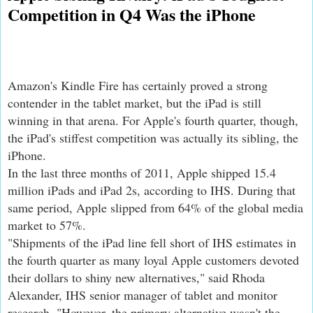
Competition in Q4 Was the iPhone
Amazon's Kindle Fire has certainly proved a strong
contender in the tablet market, but the iPad is still
winning in that arena. For Apple's fourth quarter, though,
the iPad's stiffest competition was actually its sibling, the
iPhone.
In the last three months of 2011, Apple shipped 15.4
million iPads and iPad 2s, according to IHS. During that
same period, Apple slipped from 64% of the global media
market to 57%.
"Shipments of the iPad line fell short of IHS estimates in
the fourth quarter as many loyal Apple customers devoted
their dollars to shiny new alternatives," said Rhoda
Alexander, IHS senior manager of tablet and monitor
research. "However, the primary alternative wasn't the